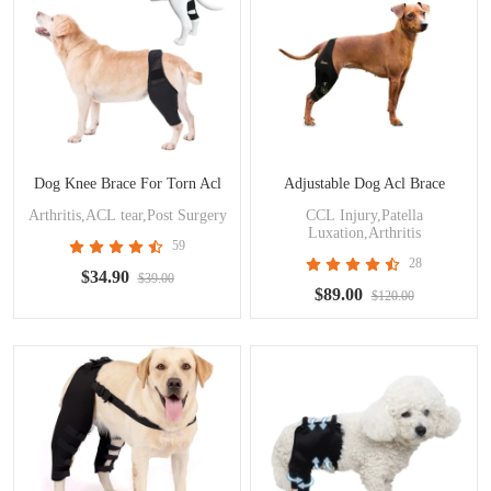
Dog Knee Brace For Torn Acl
Adjustable Dog Acl Brace
Arthritis,ACL tear,Post Surgery
CCL Injury,Patella
Luxation,Arthritis
59
28
$34.90
$39.00
$89.00
$120.00