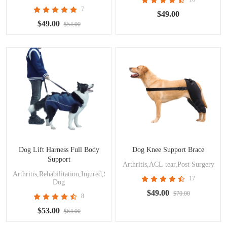
7
$49.00
$49.00
$54.00
Dog Lift Harness Full Body
Dog Knee Support Brace
Support
Arthritis,ACL tear,Post Surgery
Arthritis,Rehabilitation,Injured,Surgery,Disabled
17
Dog
$49.00
$70.00
8
$53.00
$64.00