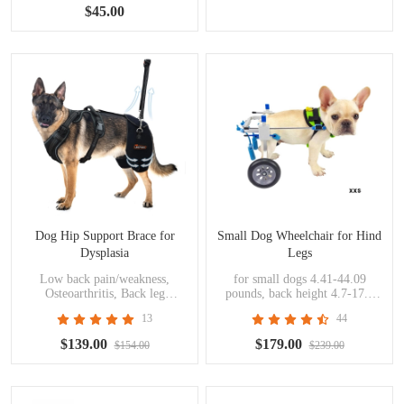
$45.00
Dog Hip Support Brace for
Small Dog Wheelchair for Hind
Dysplasia
Legs
Low back pain/weakness,
for small dogs 4.41-44.09
Osteoarthritis, Back leg
pounds, back height 4.7-17.3
limping, Mild to moderate hip
inches, handicapped pets
13
44
dysplasia, Decreased endurance
during activity, Post operative
$139.00
$179.00
$154.00
$239.00
support