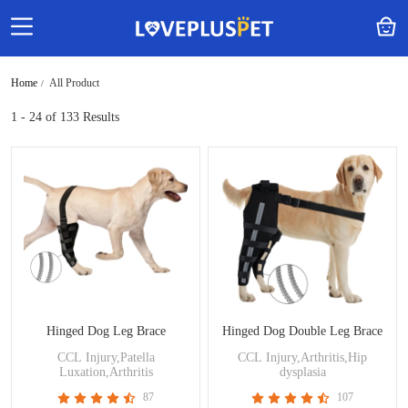
Home
All Product
1 - 24
of 133 Results
Hinged Dog Leg Brace
Hinged Dog Double Leg Brace
CCL Injury,Patella
CCL Injury,Arthritis,Hip
Luxation,Arthritis
dysplasia
87
107