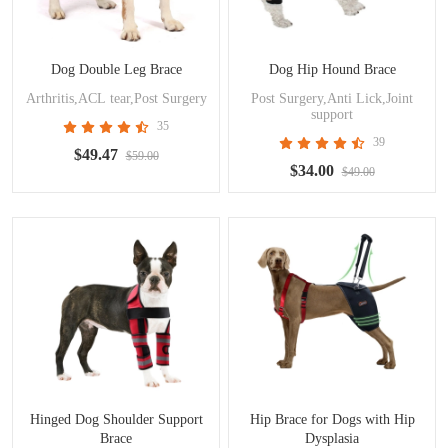
Dog Double Leg Brace
Dog Hip Hound Brace
Arthritis,ACL tear,Post Surgery
Post Surgery,Anti Lick,Joint
support
35
39
$49.47
$59.00
$34.00
$49.00
Hinged Dog Shoulder Support
Hip Brace for Dogs with Hip
Brace
Dysplasia