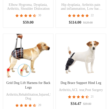
Elbow Hygroma, Dysplasia,
Hip dysplasia, Arthritis pain
Arthritis, Shoulder Dislocation
and inflammation, Low back
pain/weakness, Osteoarthritis,
30
22
Post operative support, Seat
belts and harnesses
$59.00
$114.00
$129.00
Grid Dog Lift Harness for Back
Dog Brace Support Hind Leg
Legs
Arthritis,ACL tear,Post Surgery
Arthritis,Rehabilitation,Injured,Surgery,Disabled
21
Dog
$34.47
$39.00
20