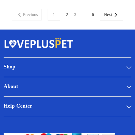
...
Previous
2
3
6
Next
1
Shop
About
Help Center