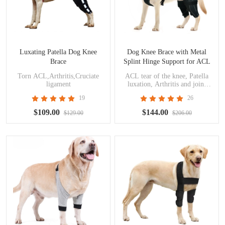
Luxating Patella Dog Knee
Dog Knee Brace with Metal
Brace
Splint Hinge Support for ACL
Torn ACL,Arthritis,Cruciate
ACL tear of the knee, Patella
ligament
luxation, Arthritis and joint
pain, Cruciate ligament injuries
19
26
$109.00
$144.00
$129.00
$206.00