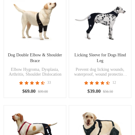
Dog Double Elbow & Shoulder
Licking Sleeve for Dogs Hind
Brace
Leg
Elbow Hygroma, Dysplasia,
Prevent dog licking wounds,
Arthritis, Shoulder Dislocation
waterproof, wound protection,
skin problems, postoperative
33
12
recovery
$69.00
$39.00
$99.00
$56.50