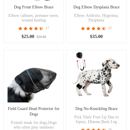
Dog Front Elbow Brace
Dog Elbow Dysplasia Brace
Elbow calluses, pressure sores,
Elbow Arthritis, Hygroma,
wound healing
Dysplasia
17
25
$25.00
$35.00
$30.88
Field Guard Head Protector for
Dog No-Knuckling Brace
Dogs
Pick Their Foot Up Due to
Injury, Disease,Back Leg
Foxtail mask for dogs,Dogs
Weakness.
who often play outdoors
16