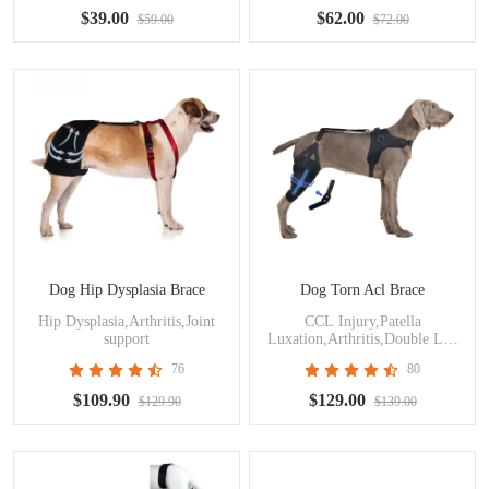
$39.00
$62.00
$59.00
$72.00
Dog Hip Dysplasia Brace
Dog Torn Acl Brace
Hip Dysplasia,Arthritis,Joint
CCL Injury,Patella
support
Luxation,Arthritis,Double Leg
Support
76
80
$109.90
$129.00
$129.90
$139.00