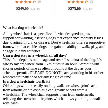
19
13
$249.00
$275.00
$299.00
$392.85
What is a
dog wheelchair
?
A dog wheelchair is a specialized device designed to provide
support for walking, assisting dogs that experience mobility issues
due to aging, injury, or disease. Dog wheelchair offers a supportive
framework that enables dogs to regain the ability to walk, play, and
engage in daily activities.
Can a dog stay in a wheelchair all day?
This often depends on the age and overall stamina of the dog. It's
safe to say anywhere from 15 minutes to an hour. Start out with
shorter periods of time as often throughout the day as your
schedule permits. PLEASE DO NOT leave your dog in his or her
wheelchair unattended for any length of time.
Is a dog wheelchair worth it?
Older dogs who tire easily on long walks or whose joint's ache
from arthritis or hip dysplasia can greatly benefit from a
wheelchair. The wheelchair supports them from underneath,
relieving the stress on their joints which allows your dog to walk
with ease!