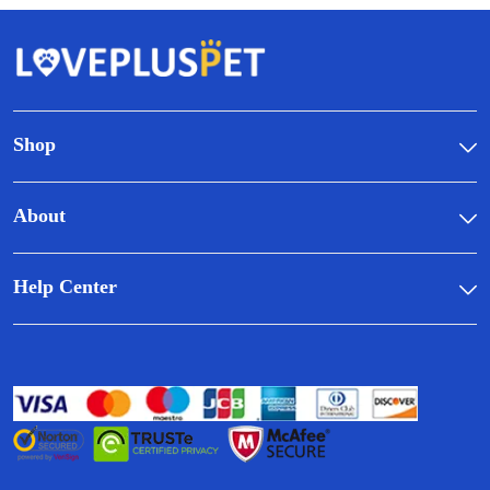
Shop
About
Help Center