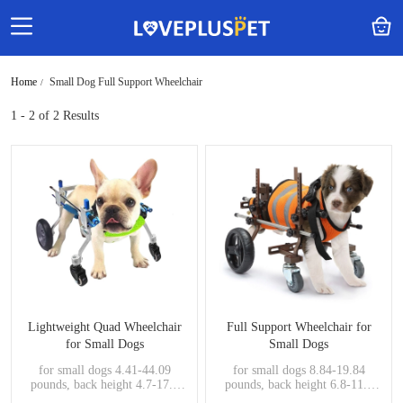
Home
Small Dog Full Support Wheelchair
1 - 2
of 2 Results
Lightweight Quad Wheelchair
Full Support Wheelchair for
for Small Dogs
Small Dogs
for small dogs 4.41-44.09
for small dogs 8.84-19.84
pounds, back height 4.7-17.3
pounds, back height 6.8-11.7
inches, handicapped pets
inches, handicapped pets