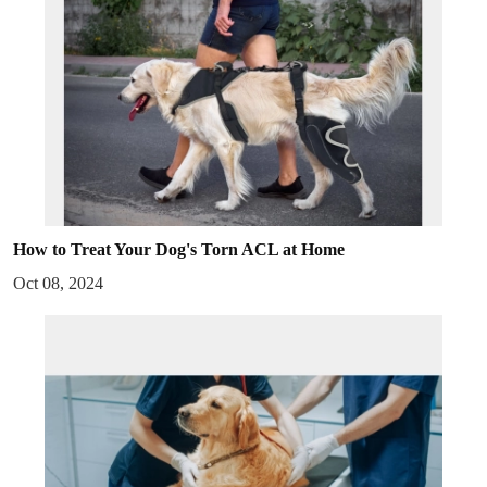
How to Treat Your Dog's Torn ACL at Home
Oct 08, 2024