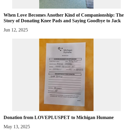
When Love Becomes Another Kind of Companionship: The
Story of Donating Knee Pads and Saying Goodbye to Jack
Jun 12, 2025
Donation from LOVEPLUSPET to Michigan Humane
May 13, 2025