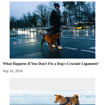
What Happens If You Don't Fix a Dog's Cruciate Ligament?
Sep 10, 2024