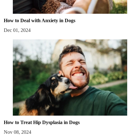
How to Deal with Anxiety in Dogs
Dec 01, 2024
How to Treat Hip Dysplasia in Dogs
Nov 08, 2024