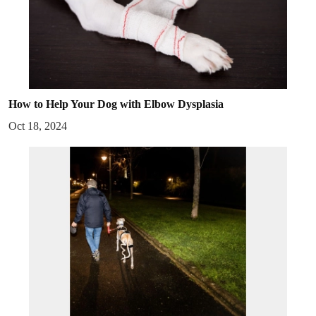
How to Help Your Dog with Elbow Dysplasia
Oct 18, 2024