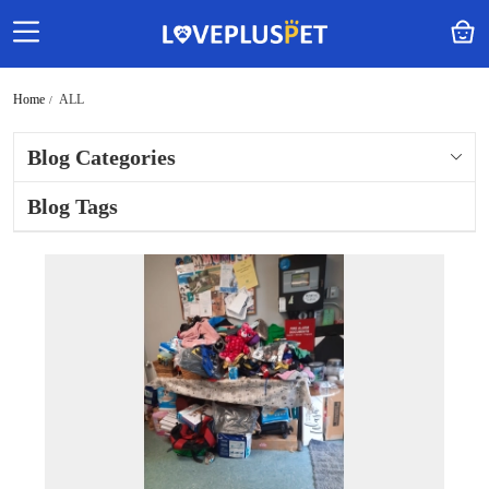
Home
ALL
Blog Categories
Blog Tags