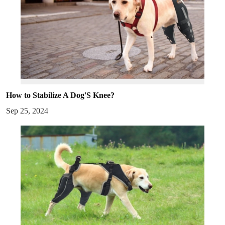
How to Stabilize A Dog'S Knee?
Sep 25, 2024