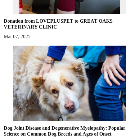
Donation from LOVEPLUSPET to GREAT OAKS
VETERINARY CLINIC
Mar 07, 2025
Dog Joint Disease and Degenerative Myelopathy: Popular
Science on Common Dog Breeds and Ages of Onset