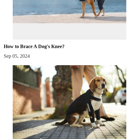
How to Brace A Dog's Knee?
Sep 05, 2024