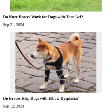
Do Knee Braces Work for Dogs with Torn Acl?
Sep 21, 2024
Do Braces Help Dogs with Elbow Dysplasia?
Sep 12, 2024