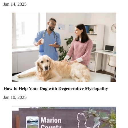
Jan 14, 2025
How to Help Your Dog with Degenerative Myelopathy
Jan 10, 2025