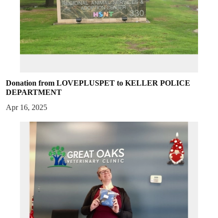
Donation from LOVEPLUSPET to KELLER POLICE
DEPARTMENT
Apr 16, 2025