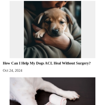
How Can I Help My Dogs ACL Heal Without Surgery?
Oct 24, 2024