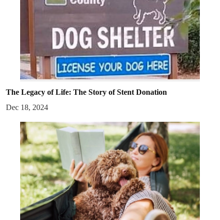
The Legacy of Life: The Story of Stent Donation
Dec 18, 2024