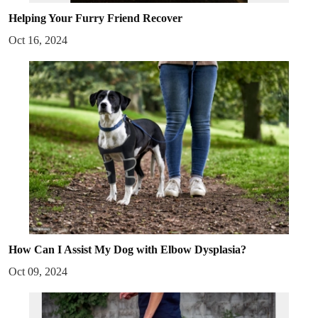
Helping Your Furry Friend Recover
Oct 16, 2024
How Can I Assist My Dog with Elbow Dysplasia?
Oct 09, 2024