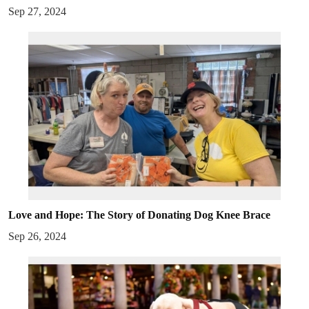
Sep 27, 2024
Love and Hope: The Story of Donating Dog Knee Brace
Sep 26, 2024