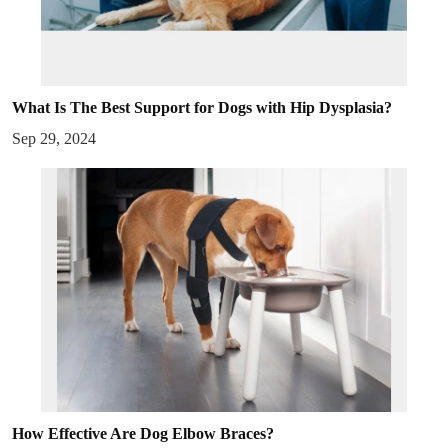
What Is The Best Support for Dogs with Hip Dysplasia?
Sep 29, 2024
How Effective Are Dog Elbow Braces?