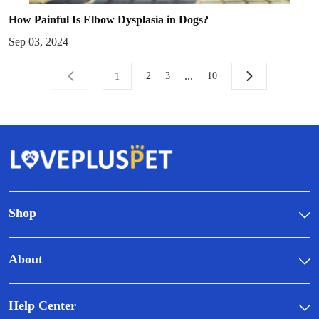
How Painful Is Elbow Dysplasia in Dogs?
Sep 03, 2024
...
2
3
10
1
Shop
About
Help Center