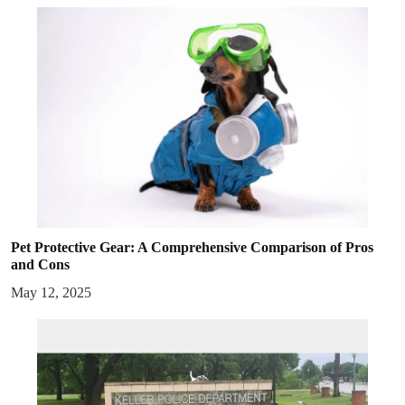
Pet Protective Gear: A Comprehensive Comparison of Pros
and Cons
May 12, 2025