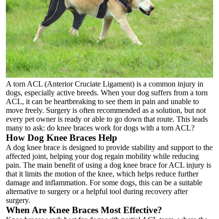
A torn ACL (Anterior Cruciate Ligament) is a common injury in
dogs, especially active breeds. When your dog suffers from a torn
ACL, it can be heartbreaking to see them in pain and unable to
move freely. Surgery is often recommended as a solution, but not
every pet owner is ready or able to go down that route. This leads
many to ask: do knee braces work for dogs with a torn ACL?
How Dog Knee Braces Help
A
dog knee brace
is designed to provide stability and support to the
affected joint, helping your dog regain mobility while reducing
pain. The main benefit of using a
dog knee brace for ACL injury
is
that it limits the motion of the knee, which helps reduce further
damage and inflammation. For some dogs, this can be a suitable
alternative to surgery or a helpful tool during recovery after
surgery.
When Are Knee Braces Most Effective?