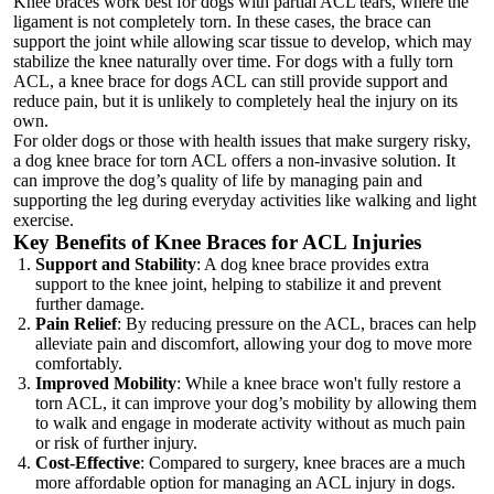
Knee braces work best for dogs with partial ACL tears, where the
ligament is not completely torn. In these cases, the brace can
support the joint while allowing scar tissue to develop, which may
stabilize the knee naturally over time. For dogs with a fully torn
ACL, a
knee brace for dogs ACL
can still provide support and
reduce pain, but it is unlikely to completely heal the injury on its
own.
For older dogs or those with health issues that make surgery risky,
a dog knee brace for torn ACL offers a non-invasive solution. It
can improve the dog’s quality of life by managing pain and
supporting the leg during everyday activities like walking and light
exercise.
Key Benefits of Knee Braces for ACL Injuries
Support and Stability
: A dog knee brace provides extra
support to the knee joint, helping to stabilize it and prevent
further damage.
Pain Relief
: By reducing pressure on the ACL, braces can help
alleviate pain and discomfort, allowing your dog to move more
comfortably.
Improved Mobility
: While a knee brace won't fully restore a
torn ACL, it can improve your dog’s mobility by allowing them
to walk and engage in moderate activity without as much pain
or risk of further injury.
Cost-Effective
: Compared to surgery, knee braces are a much
more affordable option for managing an ACL injury in dogs.