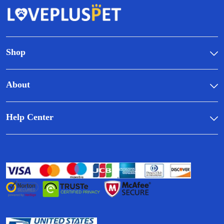
Shop
About
Help Center