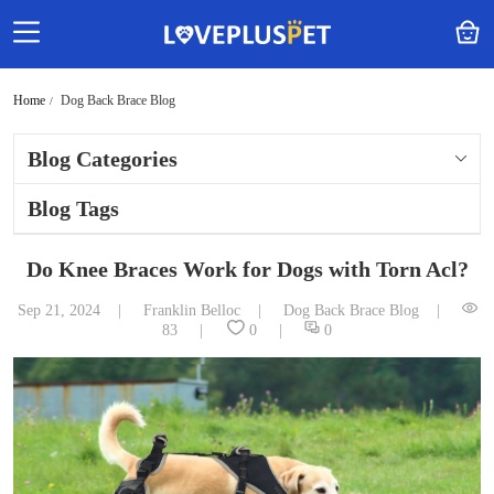
Home
Dog Back Brace Blog
Blog Categories
Blog Tags
Do Knee Braces Work for Dogs with Torn Acl?
Sep 21, 2024
Franklin Belloc
Dog Back Brace Blog
83
0
0