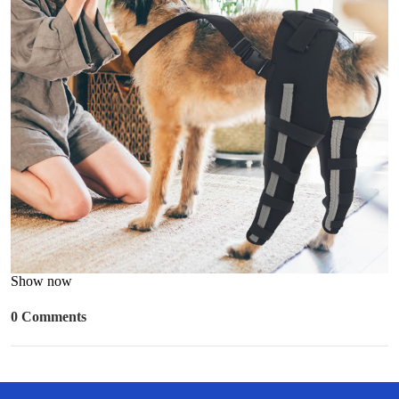
Show now
0 Comments