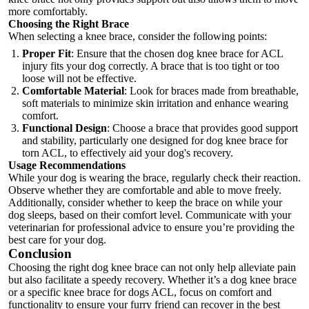
more comfortably.
Choosing the Right Brace
When selecting a knee brace, consider the following points:
Proper Fit
: Ensure that the chosen dog knee brace for ACL
injury fits your dog correctly. A brace that is too tight or too
loose will not be effective.
Comfortable Material
: Look for braces made from breathable,
soft materials to minimize skin irritation and enhance wearing
comfort.
Functional Design
: Choose a brace that provides good support
and stability, particularly one designed for dog knee brace for
torn ACL, to effectively aid your dog's recovery.
Usage Recommendations
While your dog is wearing the brace, regularly check their reaction.
Observe whether they are comfortable and able to move freely.
Additionally, consider whether to keep the brace on while your
dog sleeps, based on their comfort level. Communicate with your
veterinarian for professional advice to ensure you’re providing the
best care for your dog.
Conclusion
Choosing the right dog knee brace can not only help alleviate pain
but also facilitate a speedy recovery. Whether it’s a
dog knee brace
or a specific knee brace for dogs ACL, focus on comfort and
functionality to ensure your furry friend can recover in the best