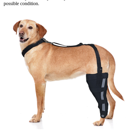
possible condition.