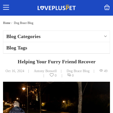
Home
Dog Brace Blog
Blog Categories
Blog Tags
Helping Your Furry Friend Recover
Oct 16, 2024
Antony Boswell
Dog Brace Blog
49
0
0