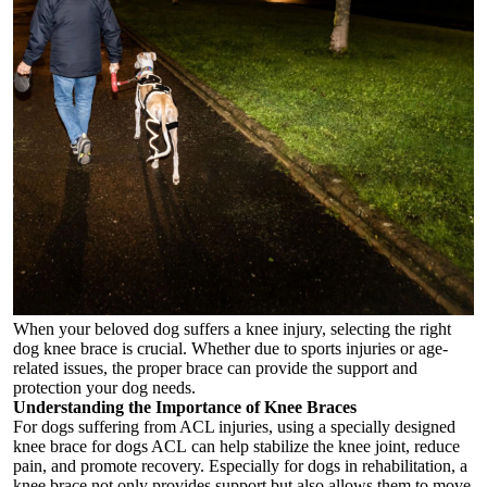
When your beloved dog suffers a knee injury, selecting the right
dog knee brace
is crucial. Whether due to sports injuries or age-
related issues, the proper brace can provide the support and
protection your dog needs.
Understanding the Importance of Knee Braces
For dogs suffering from ACL injuries, using a specially designed
knee brace for dogs ACL
can help stabilize the knee joint, reduce
pain, and promote recovery. Especially for dogs in rehabilitation, a
knee brace not only provides support but also allows them to move