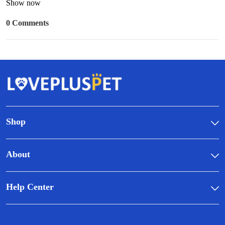
Show now
0 Comments
Shop
About
Help Center