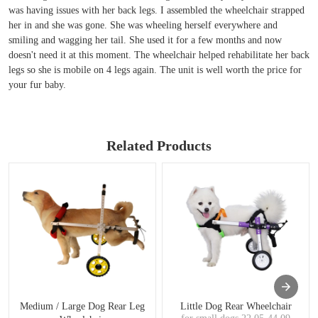
was having issues with her back legs. I assembled the wheelchair strapped
her in and she was gone. She was wheeling herself everywhere and
smiling and wagging her tail. She used it for a few months and now
doesn't need it at this moment. The wheelchair helped rehabilitate her back
legs so she is mobile on 4 legs again. The unit is well worth the price for
your fur baby.
Related Products
Medium / Large Dog Rear Leg
Little Dog Rear Wheelchair