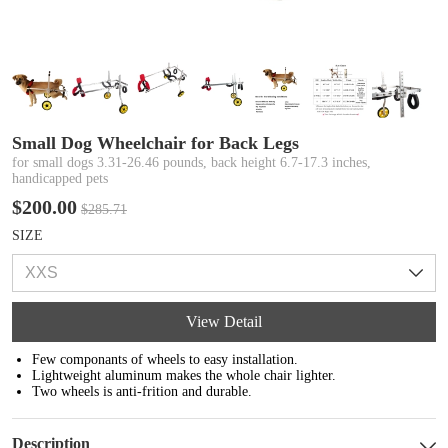
Small Dog Wheelchair for Back Legs
for small dogs 3.31-26.46 pounds, back height 6.7-17.3 inches,
handicapped pets
$200.00
$285.71
SIZE
View Detail
Few componants of wheels to easy installation.
Lightweight aluminum makes the whole chair lighter.
Two wheels is anti-frition and durable.
Description