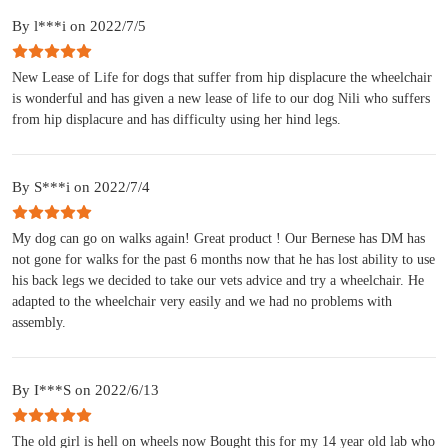
By l***i on 2022/7/5
New Lease of Life for dogs that suffer from hip displacure the wheelchair
is wonderful and has given a new lease of life to our dog Nili who suffers
from hip displacure and has difficulty using her hind legs.
By S***i on 2022/7/4
My dog can go on walks again! Great product ! Our Bernese has DM has
not gone for walks for the past 6 months now that he has lost ability to use
his back legs we decided to take our vets advice and try a wheelchair. He
adapted to the wheelchair very easily and we had no problems with
assembly.
By I***S on 2022/6/13
The old girl is hell on wheels now Bought this for my 14 year old lab who