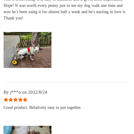
Hope! It was worth every penny just to see my dog walk one time and
now he's been using it for almost half a week and he's starting to love it.
Thank you!
By j***o on 2022/8/24
Good product. Relatively easy to put together.