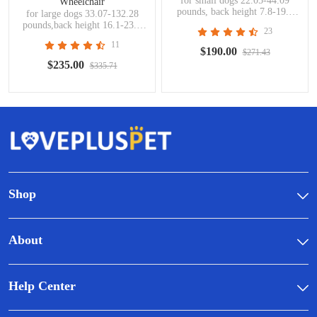
for small dogs 22.05-44.09
Wheelchair
pounds, back height 7.8-19.7
for large dogs 33.07-132.28
inches,handicapped pets
pounds,back height 16.1-23.6
23
inches,handicapped pets
11
$190.00
$271.43
$235.00
$335.71
Shop
About
Help Center