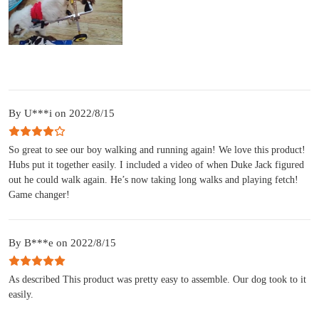
By U***i on 2022/8/15
So great to see our boy walking and running again! We love this product!
Hubs put it together easily. I included a video of when Duke Jack figured
out he could walk again. He’s now taking long walks and playing fetch!
Game changer!
By B***e on 2022/8/15
As described This product was pretty easy to assemble. Our dog took to it
easily.