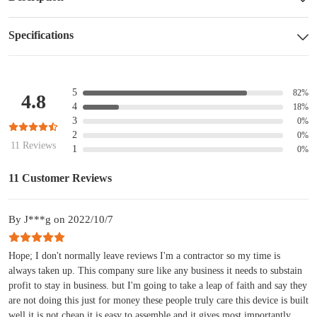
Specifications
5
82%
4.8
4
18%
3
0%
2
0%
11 Reviews
1
0%
11 Customer Reviews
By J***g on 2022/10/7
Hope; I don't normally leave reviews I'm a contractor so my time is
always taken up. This company sure like any business it needs to substain
profit to stay in business. but I'm going to take a leap of faith and say they
are not doing this just for money these people truly care this device is built
well it is not cheap it is easy to assemble and it gives most importantly