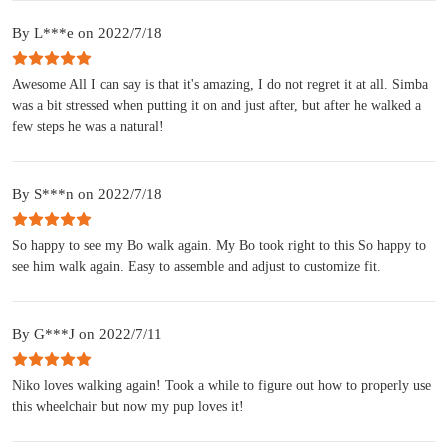
By L***e on 2022/7/18
Awesome All I can say is that it's amazing, I do not regret it at all. Simba
was a bit stressed when putting it on and just after, but after he walked a
few steps he was a natural!
By S***n on 2022/7/18
So happy to see my Bo walk again. My Bo took right to this So happy to
see him walk again. Easy to assemble and adjust to customize fit.
By G***J on 2022/7/11
Niko loves walking again! Took a while to figure out how to properly use
this wheelchair but now my pup loves it!