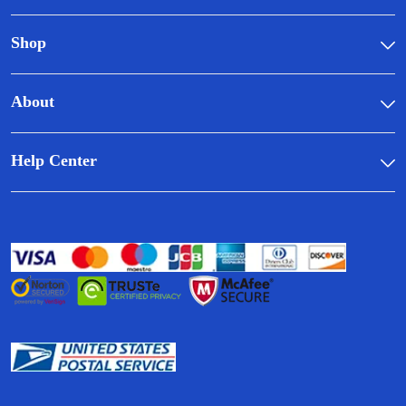
Shop
About
Help Center