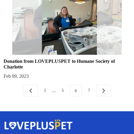
Donation from LOVEPLUSPET to Humane Society of
Charlotte
Feb 09, 2023
...
1
5
7
6