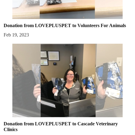
Donation from LOVEPLUSPET to Volunteers For Animals
Feb 19, 2023
Donation from LOVEPLUSPET to Cascade Veterinary
Clinics