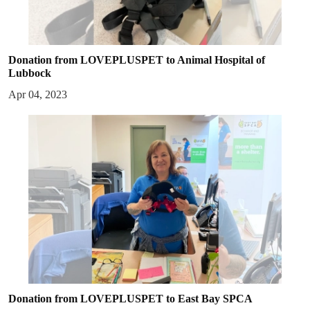
Donation from LOVEPLUSPET to Animal Hospital of
Lubbock
Apr 04, 2023
Donation from LOVEPLUSPET to East Bay SPCA