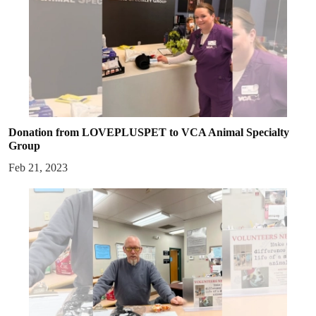
Donation from LOVEPLUSPET to VCA Animal Specialty
Group
Feb 21, 2023