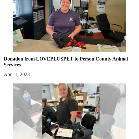
Donation from LOVEPLUSPET to Person County Animal
Services
Apr 11, 2023