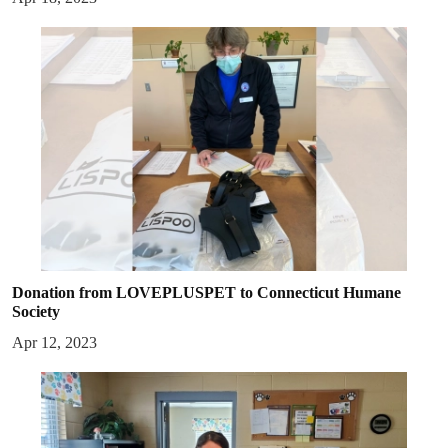
Donation from LOVEPLUSPET to Connecticut Humane
Society
Apr 12, 2023