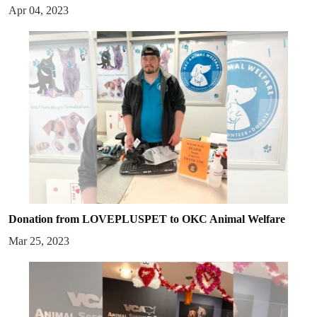
Apr 04, 2023
Donation from LOVEPLUSPET to OKC Animal Welfare
Mar 25, 2023