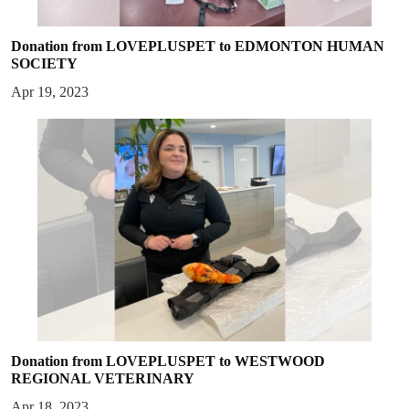
Donation from LOVEPLUSPET to EDMONTON HUMAN
SOCIETY
Apr 19, 2023
Donation from LOVEPLUSPET to WESTWOOD
REGIONAL VETERINARY
Apr 18, 2023