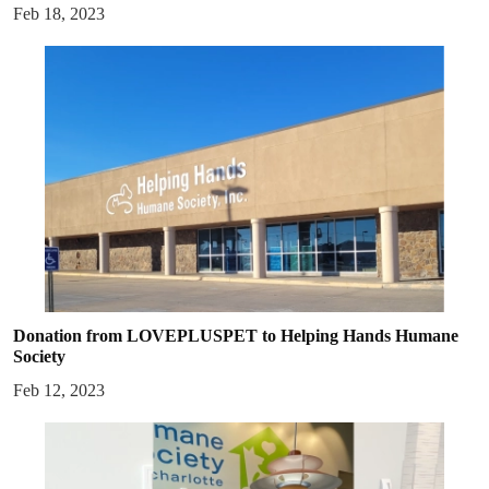
Feb 18, 2023
Donation from LOVEPLUSPET to Helping Hands Humane
Society
Feb 12, 2023