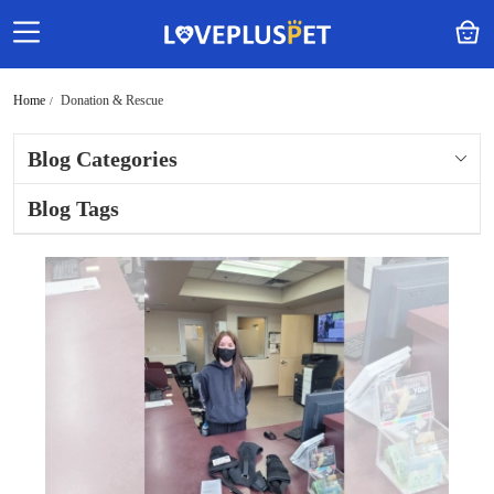
Home
Donation & Rescue
Blog Categories
Blog Tags