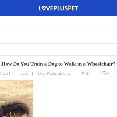
How Do You Train a Dog to Walk in a Wheelchair?
4, 2024
Lope
Dog Wheelchair Blog
110
0