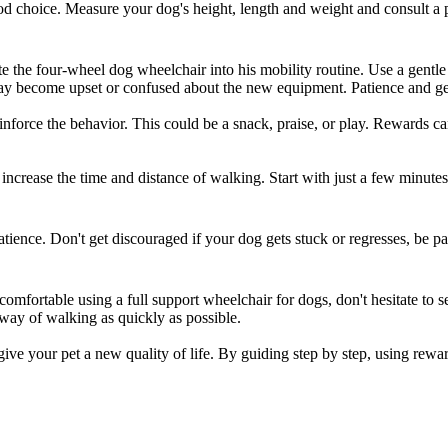
od choice. Measure your dog's height, length and weight and consult a pro
te the
four-wheel dog wheelchair
into his mobility routine. Use a gentl
ay become upset or confused about the new equipment. Patience and gent
nforce the behavior. This could be a snack, praise, or play. Rewards c
increase the time and distance of walking. Start with just a few minutes
tience. Don't get discouraged if your dog gets stuck or regresses, be pa
uncomfortable using a
full support wheelchair for dogs
, don't hesitate to 
way of walking as quickly as possible.
 give your pet a new quality of life. By guiding step by step, using rew