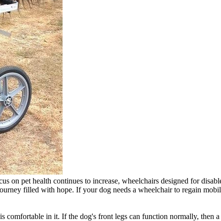
ocus on pet health continues to increase, wheelchairs designed for dis
ourney filled with hope. If your dog needs a wheelchair to regain mobili
is comfortable in it. If the dog's front legs can function normally, th