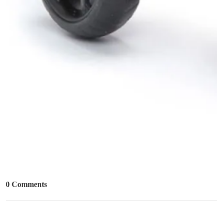
0 Comments