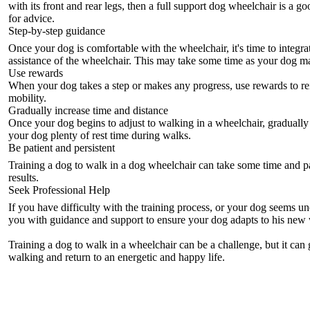
with its front and rear legs, then a
full support dog wheelchair
is a go
for advice.
Step-by-step guidance
Once your dog is comfortable with the wheelchair, it's time to integra
assistance of the wheelchair. This may take some time as your dog m
Use rewards
When your dog takes a step or makes any progress, use rewards to rei
mobility.
Gradually increase time and distance
Once your dog begins to adjust to walking in a wheelchair, gradually 
your dog plenty of rest time during walks.
Be patient and persistent
Training a dog to walk in a
dog wheelchair
can take some time and pa
results.
Seek Professional Help
If you have difficulty with the training process, or your dog seems 
you with guidance and support to ensure your dog adapts to his new 
Training a dog to walk in a wheelchair can be a challenge, but it can
walking and return to an energetic and happy life.