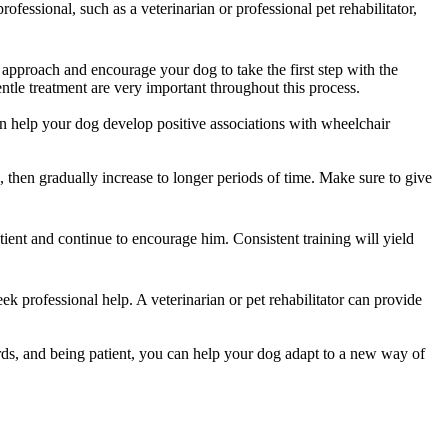
fessional, such as a veterinarian or professional pet rehabilitator,
e approach and encourage your dog to take the first step with the
le treatment are very important throughout this process.
an help your dog develop positive associations with wheelchair
, then gradually increase to longer periods of time. Make sure to give
tient and continue to encourage him. Consistent training will yield
seek professional help. A veterinarian or pet rehabilitator can provide
ards, and being patient, you can help your dog adapt to a new way of