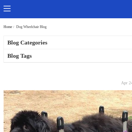
Home
Dog Wheelchair Blog
Blog Categories
Blog Tags
Apr 2