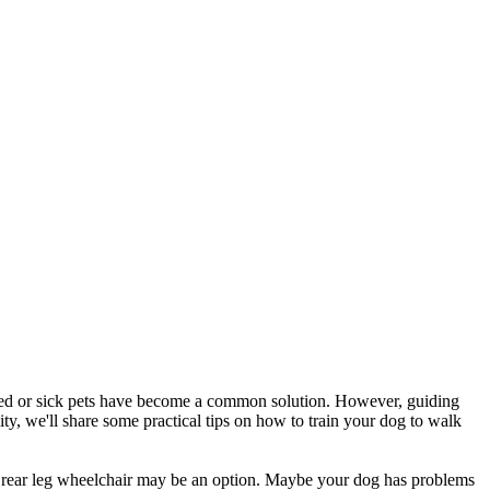
abled or sick pets have become a common solution. However, guiding
ty, we'll share some practical tips on how to train your dog to walk
en a rear leg wheelchair may be an option. Maybe your dog has problems