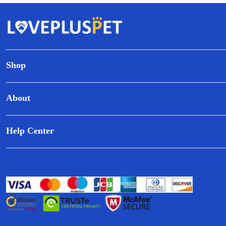
Shop
About
Help Center