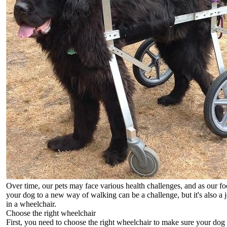
Over time, our pets may face various health challenges, and as our f
your dog to a new way of walking can be a challenge, but it's also a j
in a wheelchair.
Choose the right wheelchair
First, you need to choose the right wheelchair to make sure your dog 